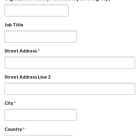
Job Title
Street Address
*
Street Address Line 2
City
*
Country
*