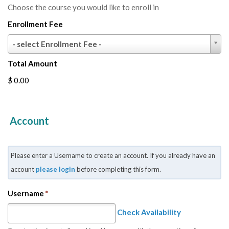
Choose the course you would like to enroll in
Enrollment Fee
Enrollment
- select Enrollment Fee -
Fee
Total Amount
$ 0.00
Account
Please enter a Username to create an account. If you already have an
account
please login
before completing this form.
Username
*
Check Availability