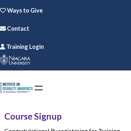
Skip to the content
Skip
Ways to Give
to
content
Contact
Training Login
Course Signup
Congratulations! By registering for Training,