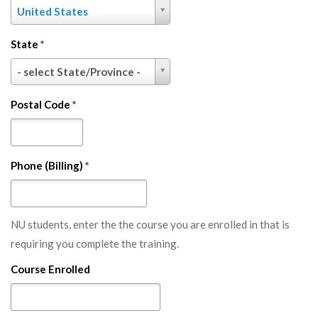
Country
United States
*
State
*
State
- select State/Province -
*
Postal Code
*
Phone (Billing)
*
NU students, enter the the course you are enrolled in that is
requiring you complete the training.
Course Enrolled