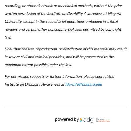
recording, or other electronic or mechanical methods, without the prior
written permission of the institute on Disability Awareness at Niagara
University, except in the case of brief quotations embodied in critical
reviews and certain other noncommercial uses permitted by copyright
law.
Unauthorized use, reproduction, or distribution of this material may result
in severe civil and criminal penalties, and will be prosecuted to the
maximum extent possible under the law.
For permission requests or further information, please contact:the
Institute on Disability Awareness at
ida-info@niagara.edu
powered by