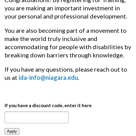
you are making an important investment in
your personal and professional development.
You are also becoming part of a movement to
make the world truly inclusive and
accommodating for people with disabilities by
breaking down barriers through knowledge.
If you have any questions, please reach out to
us at
ida-info@niagara.edu
.
If you have a discount code, enter it here
Apply