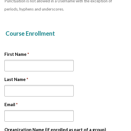
Punctuation is not allowed in a Username with the exception of
periods, hyphens and underscores.
Course Enrollment
First Name
*
Last Name
*
Email
*
Organization Name (if enrolled as part of a group)