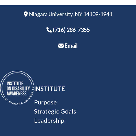
Niagara University, NY 14109-1941
(716) 286-
7355
Email
INSTITUTE
Purpose
Strategic Goals
Leadership