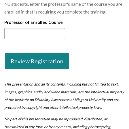
NU students, enter the professor's name of the course you are
enrolled in that is requiring you complete the training.
Professor of Enrolled Course
Review Registration
This presentation and all its contents, including but not limited to text,
images, graphics, audio, and video materials, are the intellectual property
of the Institute on Disability Awareness at Niagara University and are
protected by copyright and other intellectual property laws.
No part of this presentation may be reproduced, distributed, or
transmitted in any form or by any means, including photocopying,